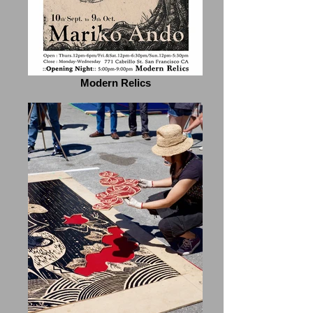
Modern Relics