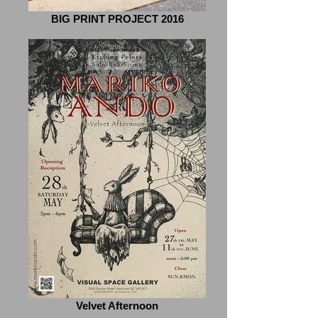
BIG PRINT PROJECT 2016
Velvet Afternoon