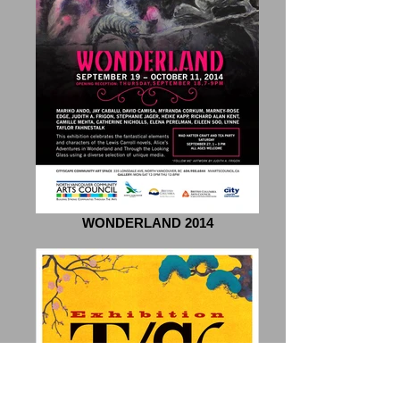
WONDERLAND 2014