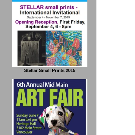
Stellar Small Prints 2015