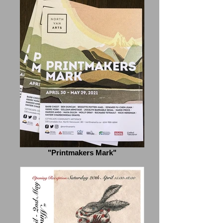
"Printmakers Mark"