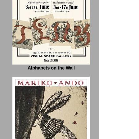
Alphabets on the Wall